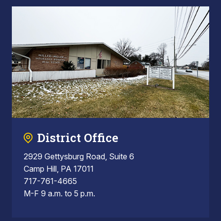
District Office
2929 Gettysburg Road, Suite 6
Camp Hill, PA 17011
717-761-4665
M-F 9 a.m. to 5 p.m.