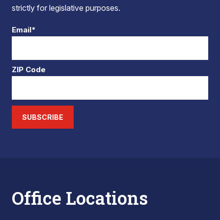
strictly for legislative purposes.
Email*
ZIP Code
SUBSCRIBE
Office Locations