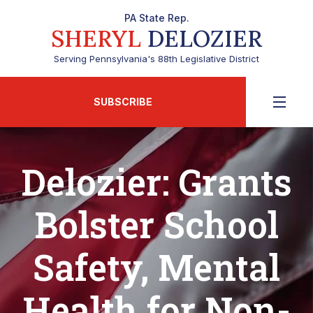
PA State Rep.
SHERYL
DELOZIER
Serving Pennsylvania's 88th Legislative District
SUBSCRIBE
Delozier: Grants
Bolster School
Safety, Mental
Health for Non-