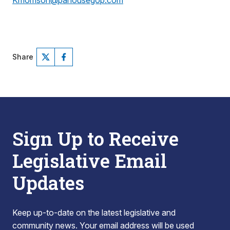
Kmorrison@pahousegop.com
Share
Sign Up to Receive
Legislative Email
Updates
Keep up-to-date on the latest legislative and
community news. Your email address will be used