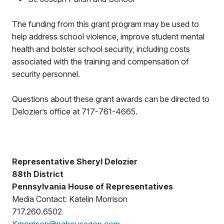
The funding from this grant program may be used to
help address school violence, improve student mental
health and bolster school security, including costs
associated with the training and compensation of
security personnel.
Questions about these grant awards can be directed to
Delozier’s office at 717-761-4665.
Representative Sheryl Delozier
88th District
Pennsylvania House of Representatives
Media Contact: Katelin Morrison
717.260.6502