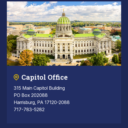
Capitol Office
315 Main Capitol Building
PO Box 202088
Harrisburg, PA 17120-2088
717-783-5282