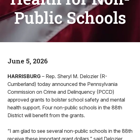
Public Schools
June 5, 2026
HARRISBURG
– Rep. Sheryl M. Delozier (R-
Cumberland) today announced the Pennsylvania
Commission on Crime and Delinquency (PCCD)
approved grants to bolster school safety and mental
health support. Four non-public schools in the 88th
District will benefit from the grants.
“I am glad to see several non-public schools in the 88th
receive these important grant dollars,” said Delozier.