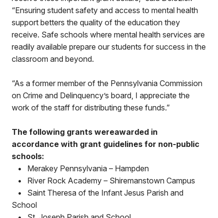
“Ensuring student safety and access to mental health
support betters the quality of the education they
receive. Safe schools where mental health services are
readily available prepare our students for success in the
classroom and beyond.
“As a former member of the Pennsylvania Commission
on Crime and Delinquency’s board, I appreciate the
work of the staff for distributing these funds.”
The following grants wereawarded in
accordance with grant guidelines for non-public
schools:
•
Merakey Pennsylvania – Hampden
•
River Rock Academy – Shiremanstown Campus
•
Saint Theresa of the Infant Jesus Parish and
School
•
St. Joseph Parish and School