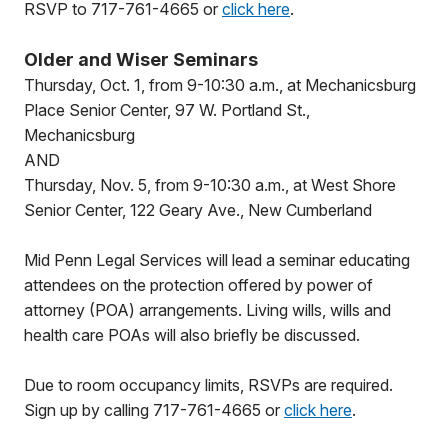
RSVP to 717-761-4665 or
click here
.
Older and Wiser Seminars
Thursday, Oct. 1, from 9-10:30 a.m., at Mechanicsburg
Place Senior Center, 97 W. Portland St.,
Mechanicsburg
AND
Thursday, Nov. 5, from 9-10:30 a.m., at West Shore
Senior Center, 122 Geary Ave., New Cumberland
Mid Penn Legal Services will lead a seminar educating
attendees on the protection offered by power of
attorney (POA) arrangements. Living wills, wills and
health care POAs will also briefly be discussed.
Due to room occupancy limits, RSVPs are required.
Sign up by calling 717-761-4665 or
click here
.