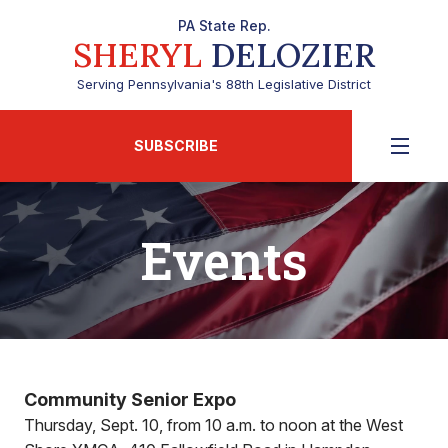
PA State Rep.
SHERYL
DELOZIER
Serving Pennsylvania's 88th Legislative District
SUBSCRIBE
Events
Community Senior Expo
Thursday, Sept. 10, from 10 a.m. to noon at the West