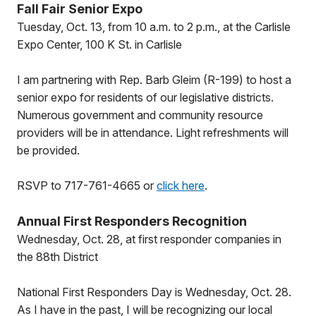
Fall Fair Senior Expo
Tuesday, Oct. 13, from 10 a.m. to 2 p.m., at the Carlisle
Expo Center, 100 K St. in Carlisle
I am partnering with Rep. Barb Gleim (R-199) to host a
senior expo for residents of our legislative districts.
Numerous government and community resource
providers will be in attendance. Light refreshments will
be provided.
RSVP to 717-761-4665 or
click here
.
Annual First Responders Recognition
Wednesday, Oct. 28, at first responder companies in
the 88th District
National First Responders Day is Wednesday, Oct. 28.
As I have in the past, I will be recognizing our local