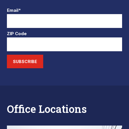
Email*
ZIP Code
SUBSCRIBE
Office Locations