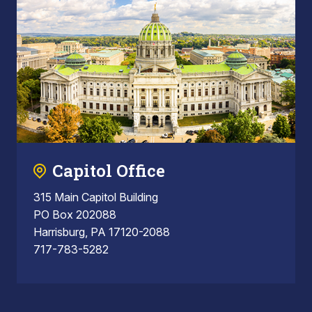
Capitol Office
315 Main Capitol Building
PO Box 202088
Harrisburg, PA 17120-2088
717-783-5282