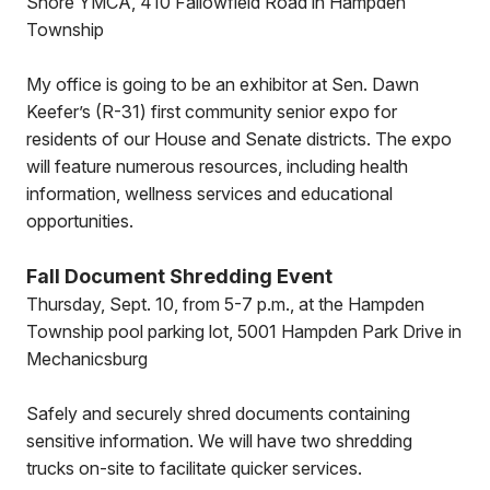
Shore YMCA, 410 Fallowfield Road in Hampden
Township
My office is going to be an exhibitor at Sen. Dawn
Keefer’s (R-31) first community senior expo for
residents of our House and Senate districts. The expo
will feature numerous resources, including health
information, wellness services and educational
opportunities.
Fall Document Shredding Event
Thursday, Sept. 10, from 5-7 p.m., at the Hampden
Township pool parking lot, 5001 Hampden Park Drive in
Mechanicsburg
Safely and securely shred documents containing
sensitive information. We will have two shredding
trucks on-site to facilitate quicker services.