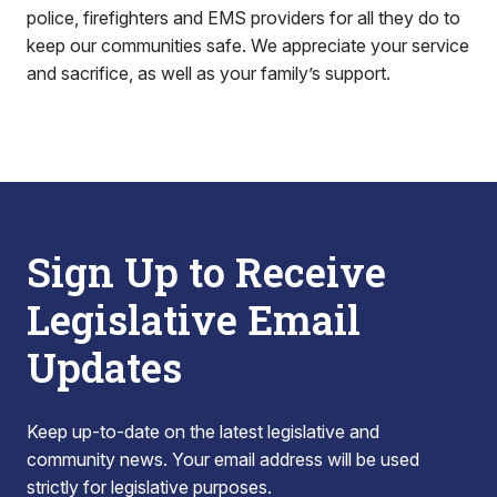
police, firefighters and EMS providers for all they do to
keep our communities safe. We appreciate your service
and sacrifice, as well as your family’s support.
Sign Up to Receive
Legislative Email
Updates
Keep up-to-date on the latest legislative and
community news. Your email address will be used
strictly for legislative purposes.