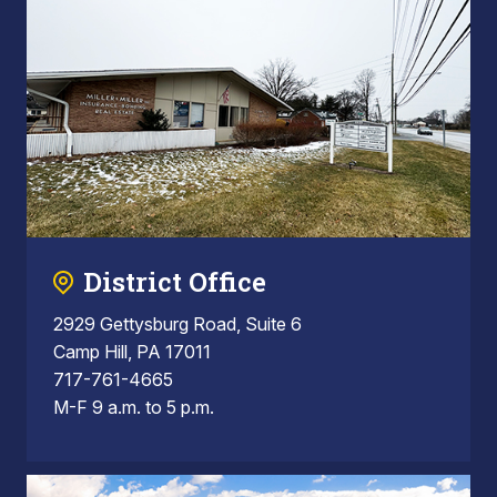
District Office
2929 Gettysburg Road, Suite 6
Camp Hill, PA 17011
717-761-4665
M-F 9 a.m. to 5 p.m.