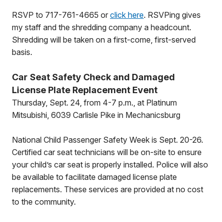
RSVP to 717-761-4665 or
click here
. RSVPing gives
my staff and the shredding company a headcount.
Shredding will be taken on a first-come, first-served
basis.
Car Seat Safety Check and Damaged
License Plate Replacement Event
Thursday, Sept. 24, from 4-7 p.m., at Platinum
Mitsubishi, 6039 Carlisle Pike in Mechanicsburg
National Child Passenger Safety Week is Sept. 20-26.
Certified car seat technicians will be on-site to ensure
your child’s car seat is properly installed. Police will also
be available to facilitate damaged license plate
replacements. These services are provided at no cost
to the community.