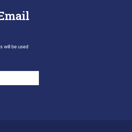
 Email
s will be used