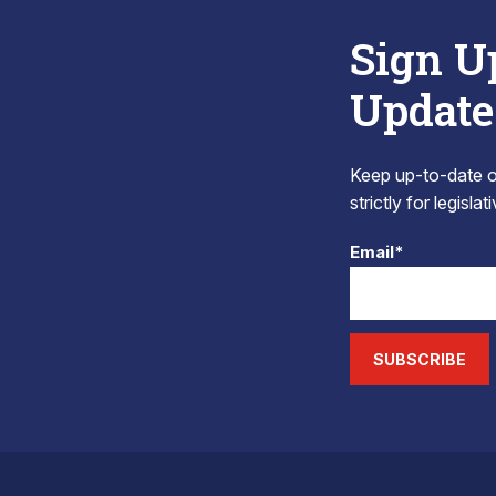
Sign U
Update
Keep up-to-date on
strictly for legisla
Email*
SUBSCRIBE