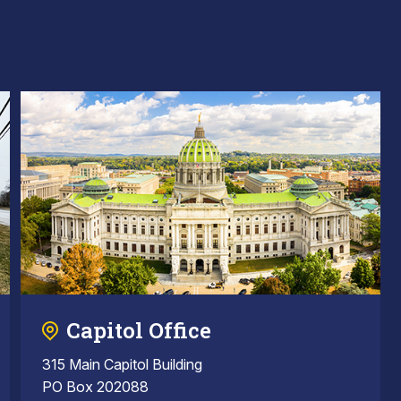
Capitol Office
315 Main Capitol Building
PO Box 202088