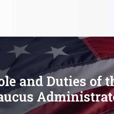
ole and Duties of t
aucus Administrat