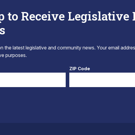
p to Receive Legislative
s
 the latest legislative and community news. Your email addres
tive purposes.
ZIP Code