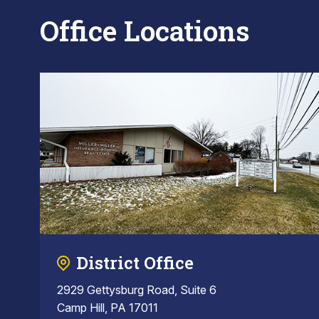
Office Locations
District Office
2929 Gettysburg Road, Suite 6
Camp Hill, PA 17011