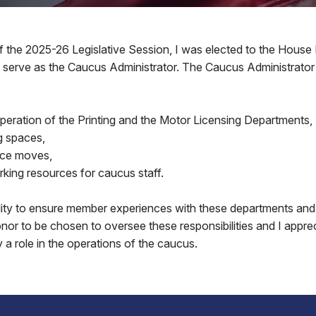
f the 2025-26 Legislative Session, I was elected to the House
 serve as the Caucus Administrator. The Caucus Administrator a
peration of the Printing and the Motor Licensing Departments,
g spaces,
fice moves,
king resources for caucus staff.
bility to ensure member experiences with these departments and
honor to be chosen to oversee these responsibilities and I appre
y a role in the operations of the caucus.