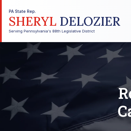
PA State Rep.
SHERYL
DELOZIER
Serving Pennsylvania's 88th Legislative District
R
C