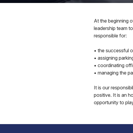
At the beginning o
leadership team to
responsible for:
• the successful o
• assigning parkin
• coordinating of
• managing the par
It is our responsi
positive. It is an 
opportunity to pla