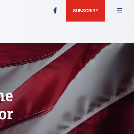
SUBSCRIBE
he
or