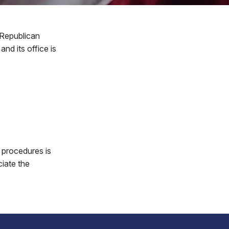
 Republican
nd its office is
 procedures is
ciate the